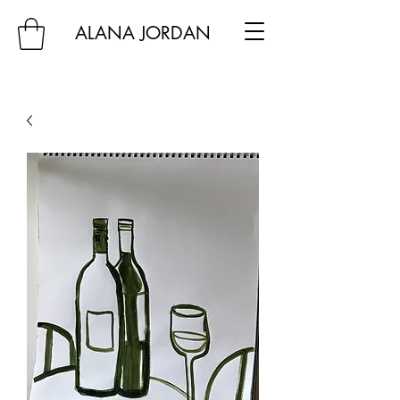
ALANA JORDAN