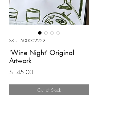
SKU: 500002222
'Wine Night' Original
Artwork
Price
$145.00
Out of Stock
18x24
Original painting by Alana Pancyr
Acrylic on paper
Signed by Artist
(This is the original artwork and if lost in