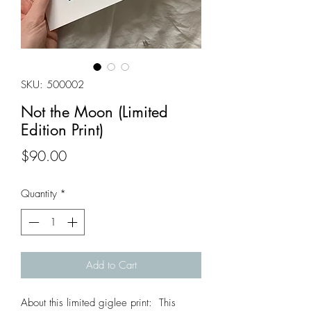
SKU: 500002
Not the Moon (Limited
Edition Print)
Price
$90.00
Quantity
*
Add to Cart
About this limited giglee print: This