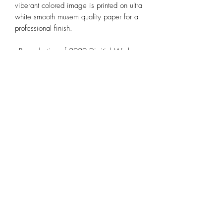
viberant colored image is printed on ultra
white smooth musem quality paper for a
professional finish.
- Reproduction of 2020 Digitial Work
'Not the Moon' by Alana Pancyr
- 10X7' - Border 1"in
- Individually Hand Signed and Editioned
by Artist Alana Pancyr
- Strict 50 Editions LIMITED Release
- Fine Art Glicee Matte Print
- Museum Quality OBA-free paper
- 300gsm
Shipping and Returns
As orders are shipped by the artist orders
can take 5-6 days to be prossessed.
Delivery may take 2-3 weeks, tracking