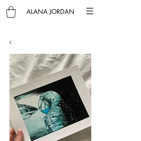
ALANA JORDAN