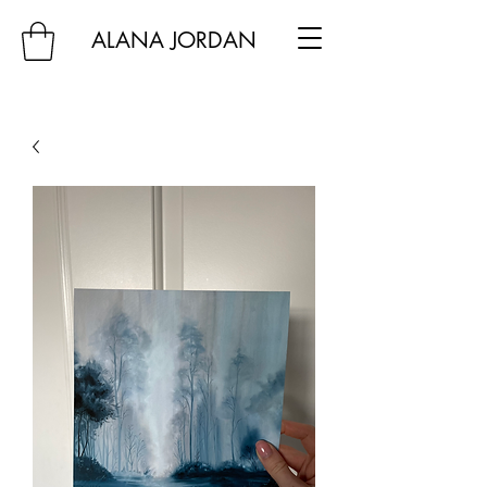
ALANA JORDAN