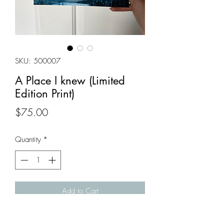
SKU: 500007
A Place I knew (Limited
Edition Print)
Price
$75.00
Quantity
*
Add to Cart
Art Print of 'A Place I knew'